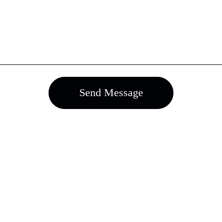
Send Message