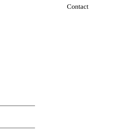
Contact