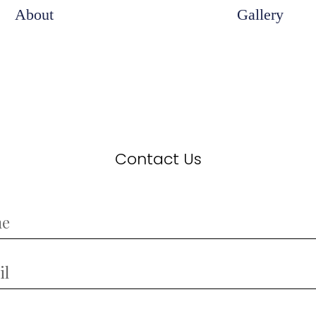
About
Gallery
Contact Us