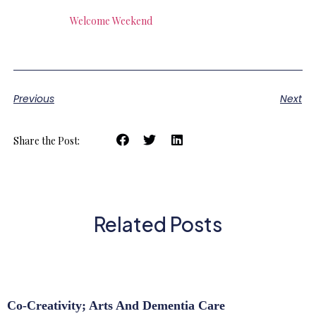
Welcome Weekend
Previous
Next
Share the Post:
Related Posts
Co-Creativity; Arts And Dementia Care