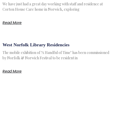
We have just had a great day working with staff and residence at
Corton House Care home in Norwich, exploring
Read More
West Norfolk Library Residencies
The mobile exhibition of ‘A Handful of Time’ has been commissioned
by Norfolk & Norwich Festival to be resident in
Read More