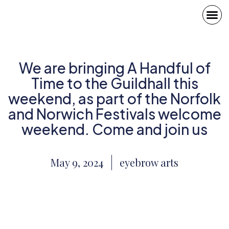
We are bringing A Handful of
Time to the Guildhall this
weekend, as part of the Norfolk
and Norwich Festivals welcome
weekend. Come and join us
May 9, 2024
eyebrow arts